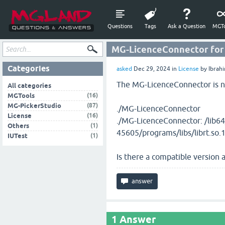
Questions
Tags
Ask a Question
MGTo
MG-LicenceConnector for
Categories
asked
Dec 29, 2024
in
License
by
Ibrah
The MG-LicenceConnector is n
All categories
(16)
MGTools
(87)
MG-PickerStudio
./MG-LicenceConnector
(16)
License
./MG-LicenceConnector: /lib64
(1)
Others
45605/programs/libs/librt.so.1
(1)
IUTest
Is there a compatible version
1
Answer