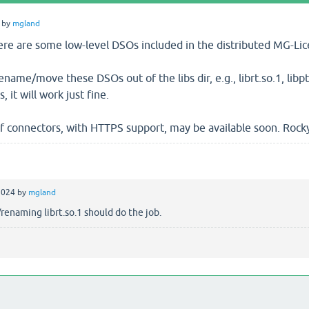
by
mgland
there are some low-level DSOs included in the distributed MG-L
 rename/move these DSOs out of the libs dir, e.g., librt.so.1, libp
 it will work just fine.
 connectors, with HTTPS support, may be available soon. Rocky 9 
2024
by
mgland
naming librt.so.1 should do the job.