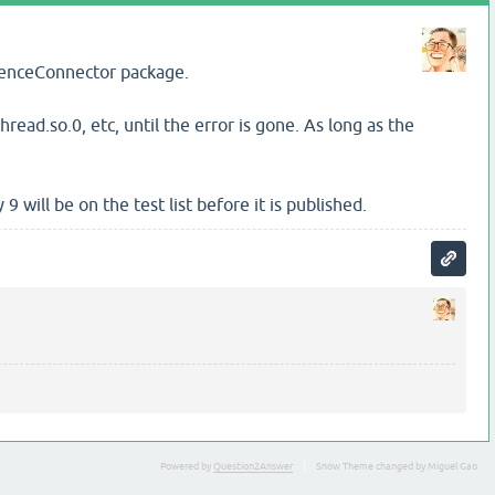
icenceConnector package.
thread.so.0, etc, until the error is gone. As long as the
will be on the test list before it is published.
Powered by
Question2Answer
Snow Theme changed by Miguel Gao