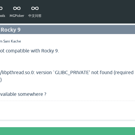
ols
MGPicker
中文问答
 Rocky 9
im Sani Kache
ot compatible with Rocky 9.
/libpthread.so.0: version `GLIBC_PRIVATE' not found (require
)
 available somewhere ?