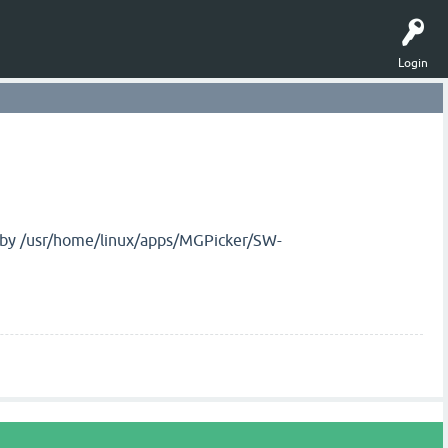
Login
d by /usr/home/linux/apps/MGPicker/SW-