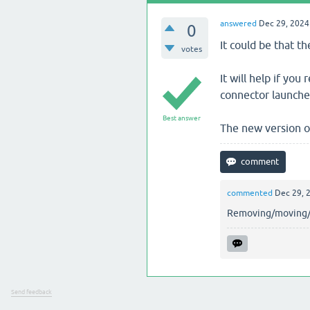
answered
Dec 29, 2024
0
It could be that 
votes
It will help if you
connector launches,
Best answer
The new version of
commented
Dec 29, 
Removing/moving/re
Send feedback