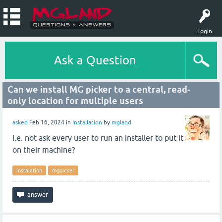
Login
Ask a Question
Can we install MG picker to a central, read-
only location for multiple users
asked
Feb 16, 2024
in
Installation
by
mgland
i.e. not ask every user to run an installer to put it
on their machine?
instalation
mgpicker