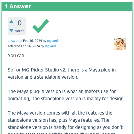
1
Answer
0
votes
answered
Feb 16, 2024
by
mgland
selected
Feb 16, 2024
by
mgland
You can.
So for MG-Picker Studio v2, there is a Maya plug-in
version and a standalone version.
The Maya plug-in version is what animators use for
animating, the standalone version is mainly for design.
The Maya version comes with all the features the
standalone version has, plus Maya features. The
standalone version is handy for designing as you don't