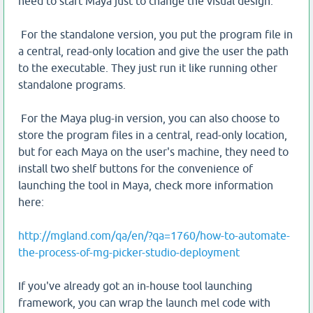
need to start Maya just to change the visual design.
For the standalone version, you put the program file in
a central, read-only location and give the user the path
to the executable. They just run it like running other
standalone programs.
For the Maya plug-in version, you can also choose to
store the program files in a central, read-only location,
but for each Maya on the user's machine, they need to
install two shelf buttons for the convenience of
launching the tool in Maya, check more information
here:
http://mgland.com/qa/en/?qa=1760/how-to-automate-
the-process-of-mg-picker-studio-deployment
If you've already got an in-house tool launching
framework, you can wrap the launch mel code with