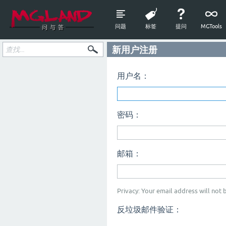
问题
标签
提问
MGTools
新用户注册
用户名：
密码：
邮箱：
Privacy: Your email address will not b
反垃圾邮件验证：