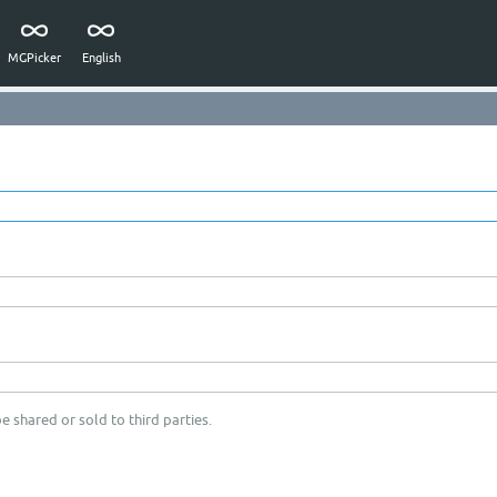
MGPicker
English
e shared or sold to third parties.